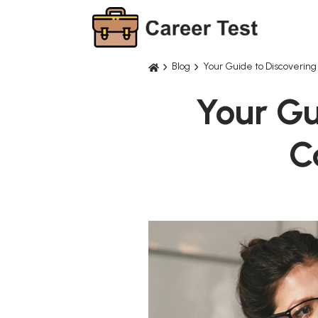
Blog
Your Guide to Discovering
Your Gu
C