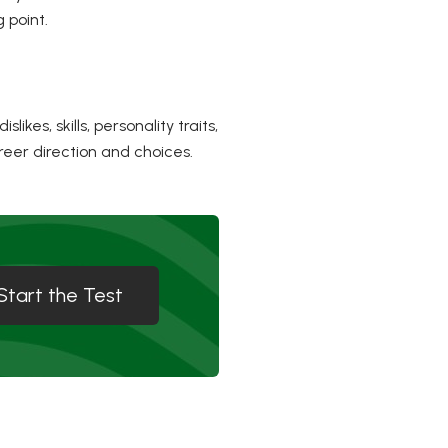
 point.
kes, skills, personality traits,
reer direction and choices.
Start the Test