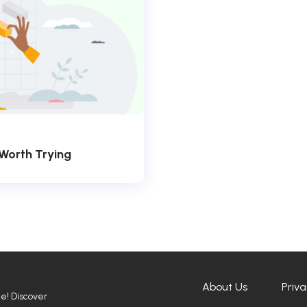
 Worth Trying
About Us
Priva
ne! Discover