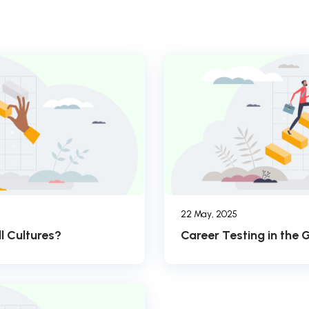
22 May, 2025
l Cultures?
Career Testing in the 