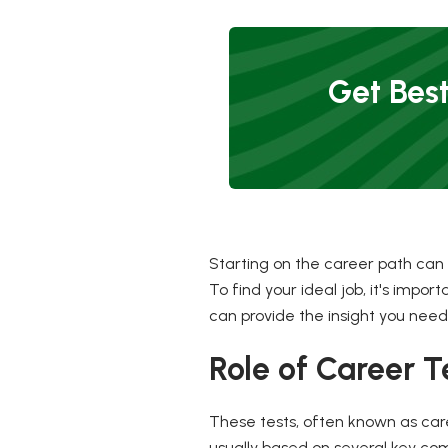
Get Best
Starting on the career path can
To find your ideal job, it's impo
can provide the insight you need
Role of Career T
These tests, often known as care
usually based on several key compo