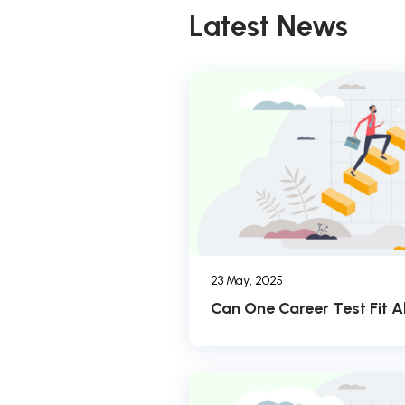
Latest News
23 May, 2025
Can One Career Test Fit Al