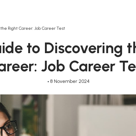
 the Right Career: Job Career Test
ide to Discovering t
areer: Job Career Te
8 November 2024