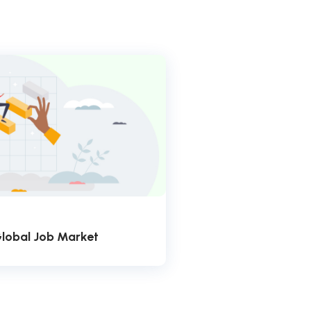
Global Job Market