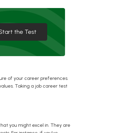
Start the Test
ure of your career preferences.
values. Taking a job career test
that you might excel in. They are
ests. For instance, if you've