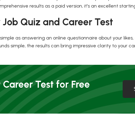
prehensive results as a paid version, it's an excellent starting
 Job Quiz and Career Test
imple as answering an online questionnaire about your likes, disli
nds simple, the results can bring impressive clarity to your ca
 Career Test for Free