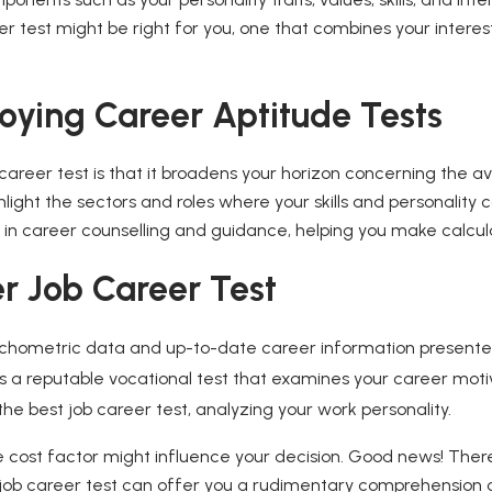
test might be right for you, one that combines your interests
oying Career Aptitude Tests
areer test is that it broadens your horizon concerning the av
ghlight the sectors and roles where your skills and personality
 in career counselling and guidance, helping you make calcul
r Job Career Test
sychometric data and up-to-date career information presented
a reputable vocational test that examines your career motiv
the best job career test, analyzing your work personality.
he cost factor might influence your decision. Good news! There
 job career test can offer you a rudimentary comprehension o