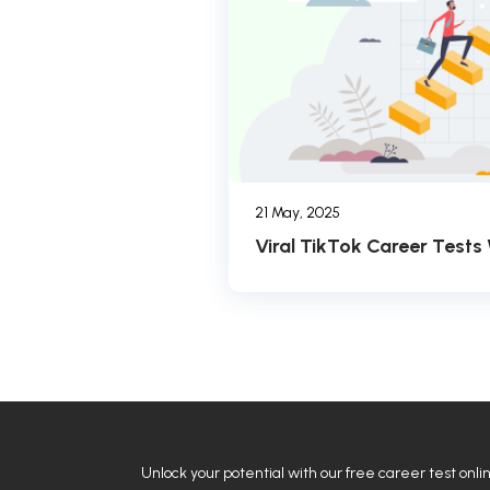
21 May, 2025
Viral TikTok Career Tests
Unlock your potential with our free career test onli