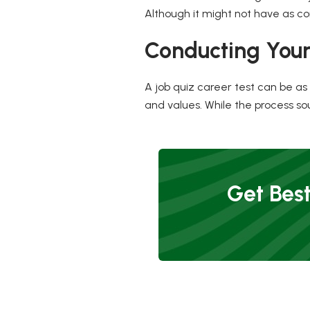
Although it might not have as com
Conducting Your
A job quiz career test can be as s
and values. While the process sou
Get Best