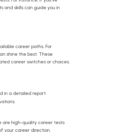
 and skills can guide you in
ailable career paths. For
 can shine the best. These
ated career switches or choices.
 in a detailed report.
ations.
 are high-quality career tests
f your career direction.