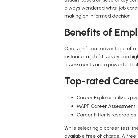
always wondered what job career 
making an informed decision.
Benefits of Empl
One significant advantage of a c
instance, a job fit survey can hi
assessments are a powerful tool
Top-rated Caree
Career Explorer utilizes p
MAPP Career Assessment is 
Career Fitter is revered as 
While selecting a career test, t
available free of charge. A free