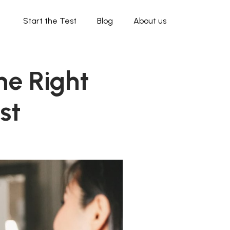
Start the Test
Blog
About us
he Right
st