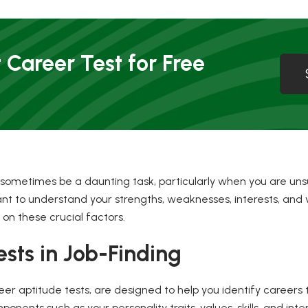
 Career Test for Free
 sometimes be a daunting task, particularly when you are uns
rtant to understand your strengths, weaknesses, interests, and 
 on these crucial factors.
ests in Job-Finding
er aptitude tests, are designed to help you identify careers 
nents such as your personality traits, values, skills, and inter